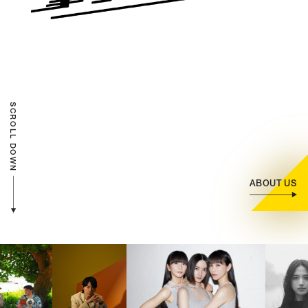
CONTACT
(JP)
Individual Customer
Corporate Customer
SCROLL DOWN
AUDITION
(JP)
Amuse Solution
(JP)
ABOUT US
JAPANESE