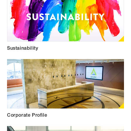
Sustainability
Corporate Profile