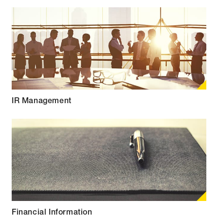
IR Management
Financial Information