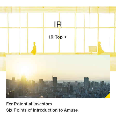
IR
IR Top
For Potential Investors
Six Points of Introduction to Amuse