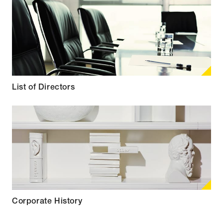
List of Directors
Corporate History