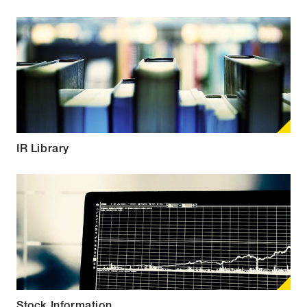
IR Library
Stock Information