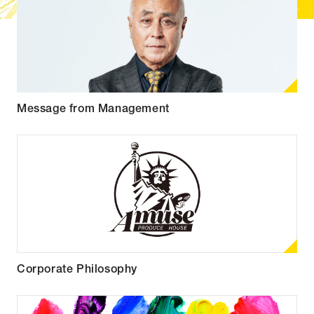
Message from Management
Corporate Philosophy