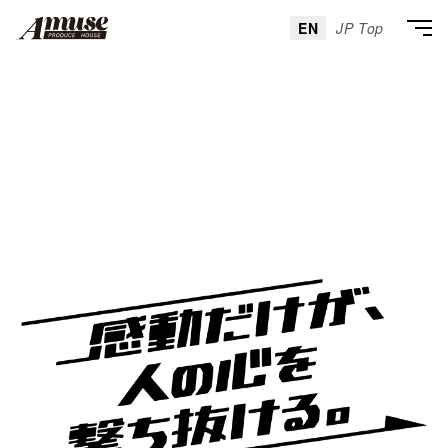
EN
JP Top