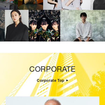
CORPORATE
Corporate Top