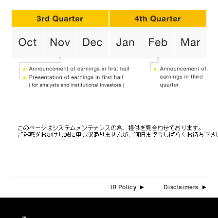
CONTACT
(JP)
Individual Customer
Corporate Customer
AUDITION
(JP)
Amuse Solution
(JP)
JAPANESE
IR Policy
Disclaimers