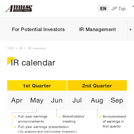
EN
JP Top
For Potential Investors
IR Management
I
TOP
IR
IR calendar
IR calendar