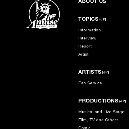
ABOUT US
TOPICS
(JP)
Information
Interview
Report
Artist
ARTISTS
(JP)
Fan Service
PRODUCTIONS
(JP)
Musical and Live Stage
Film, TV and Others
Comic