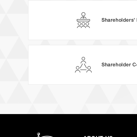
Shareholders'
Shareholder
C