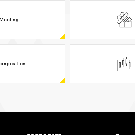
(JP)
AUDITION
Meeting
(J
Amuse Solution
omposition
JAPANESE