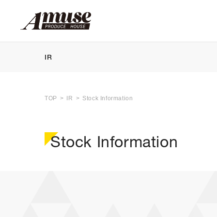
IR
TOP
IR
Stock Information
Stock Information