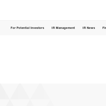
For Potential Investors
IR Management
IR News
Fi
(JP)
CONTACT
Individual Customer
Corporate Customer