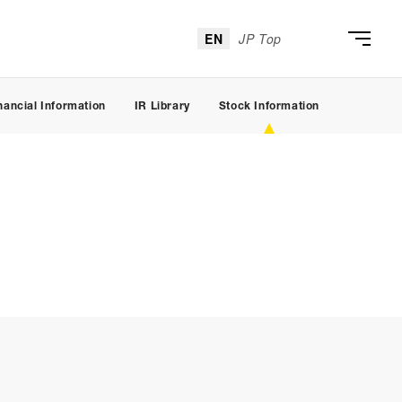
EN
JP Top
nancial Information
IR Library
Stock Information