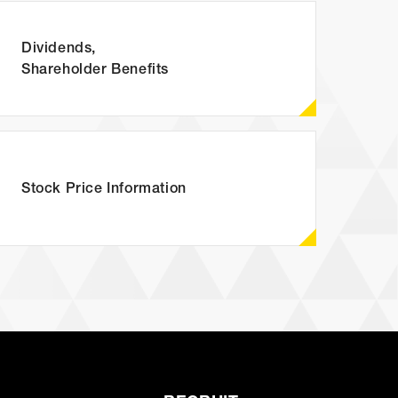
Dividends,
Shareholder Benefits
P)
Stock Price
Information