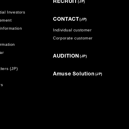
RECRUIT
(JP)
ial Investors
CONTACT
ement
(JP)
 Information
Individual customer
Corporate customer
ormation
ar
AUDITION
(JP)
ters (JP)
Amuse Solution
(JP)
rs