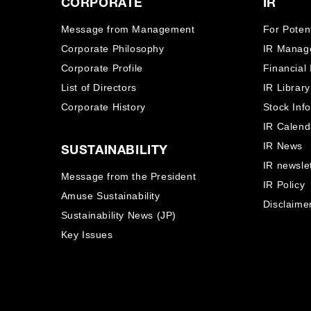
CORPORATE
IR
Message from Management
For Potent
Corporate Philosophy
IR Manag
Corporate Profile
Financial
List of Directors
IR Library
Corporate History
Stock Inf
IR Calend
IR News
SUSTAINABILITY
IR newslet
Message from the President
IR Policy
Amuse Sustainability
Disclaime
Sustainability News (JP)
Key Issues